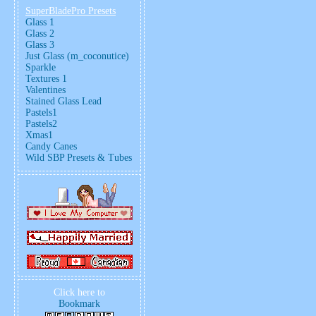
SuperBladePro Presets
Glass 1
Glass 2
Glass 3
Just Glass (m_coconutice)
Sparkle
Textures 1
Valentines
Stained Glass Lead
Pastels1
Pastels2
Xmas1
Candy Canes
Wild SBP Presets & Tubes
Click here to
Bookmark