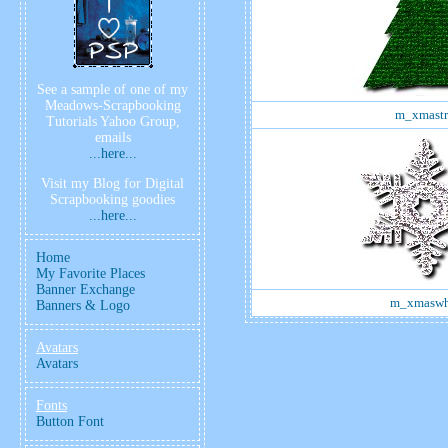
See a sample of one of my
Meadows-Scrapbooking
m_xmastr
Tutorials Yahoo Group,
emails
...here...
Visit my Blog for Digital
Scrapbooking goodies
...here...
Home
My Favorite Places
Banner Exchange
m_xmaswh
Banners & Logo
Avatars
Avatars
Fonts
Button Font