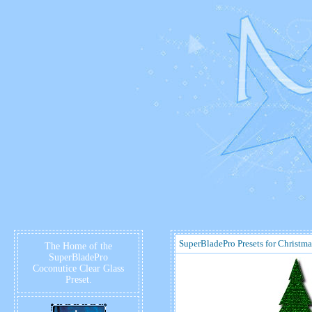
SuperBladePro Presets for Christma
The Home of the
SuperBladePro
Coconutice Clear Glass
Preset.