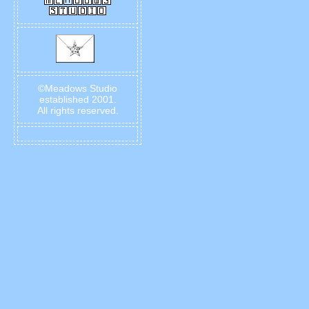
©Meadows Studio
established 2001.
All rights reserved.