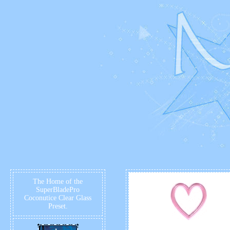
The Home of the
SuperBladePro
Coconutice Clear Glass
Preset.