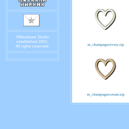
©Meadows Studio
established 2001.
m_champagneivory.zip
All rights reserved.
m_champagnecream.zip