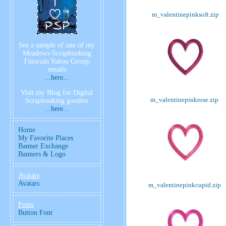
m_valentinepinksoft.zip
See a sample of one of my
Meadows-Scrapbooking
Tutorials Yahoo Group,
emails
...here...
Visit my Blog for Digital
m_valentinepinkrose.zip
Scrapbooking goodies
...here...
Home
My Favorite Places
Banner Exchange
Banners & Logo
Avatars
Avatars
m_valentinepinkcupid.zip
Fonts
Button Font