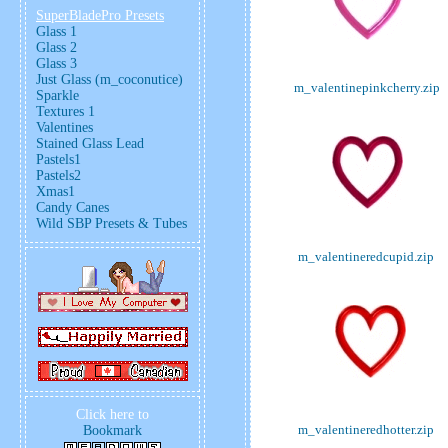
SuperBladePro Presets
Glass 1
Glass 2
Glass 3
Just Glass (m_coconutice)
m_valentinepinkcherry.zip
Sparkle
Textures 1
Valentines
Stained Glass Lead
Pastels1
Pastels2
Xmas1
Candy Canes
Wild SBP Presets & Tubes
m_valentineredcupid.zip
Click here to
m_valentineredhotter.zip
Bookmark