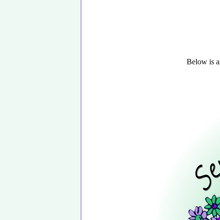
Below is a