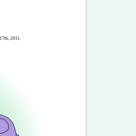
17th, 2011.