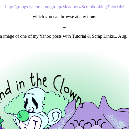
http://groups.yahoo.com/group/Meadows-ScrapbookingTutorials/
which you can browse at any time.
...
n image of one of my Yahoo posts with Tutorial & Scrap Links... Aug. 