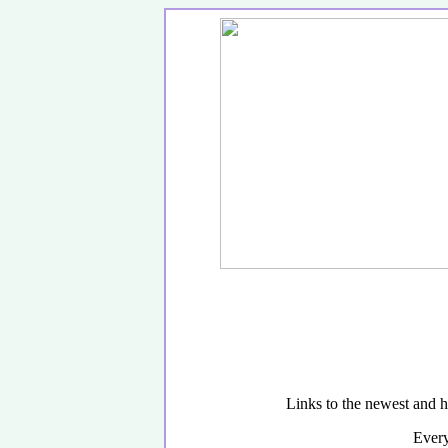
Links to the newest and h
Every