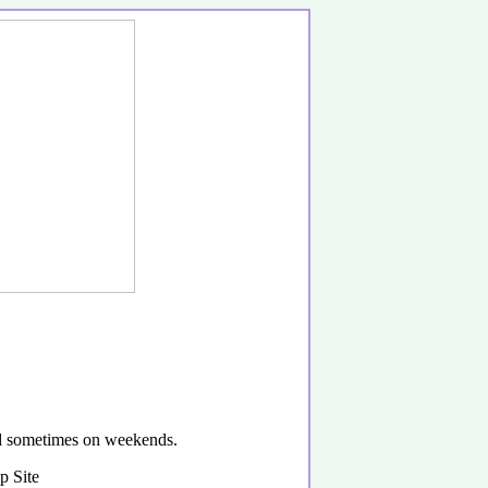
and sometimes on weekends.
p Site