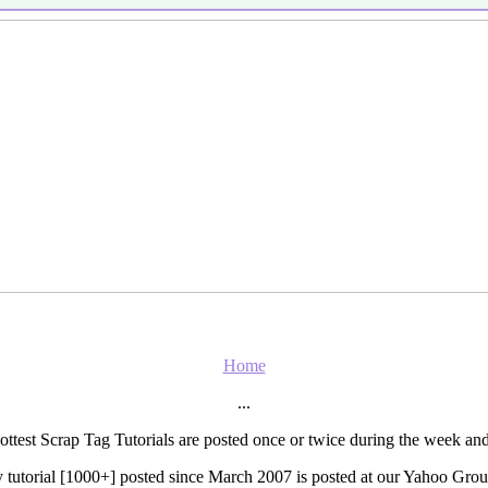
Home
...
ottest Scrap Tag Tutorials are posted once or twice during the week 
 tutorial [1000+] posted since March 2007 is posted at our Yahoo Grou