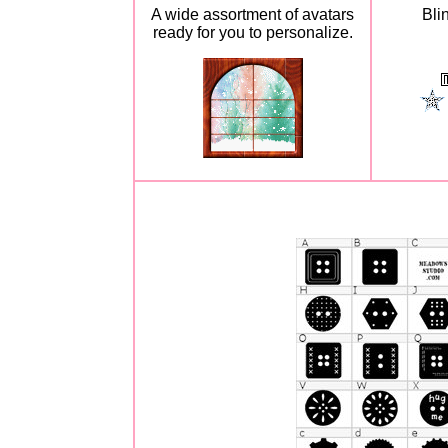
A wide assortment of avatars
Bli
ready for you to personalize.