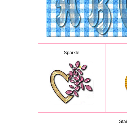
Sparkle
Sta