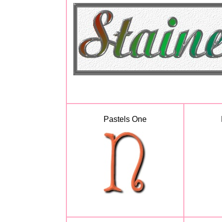
Pastels One