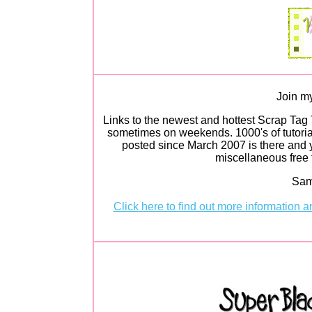
Join my
Links to the newest and hottest Scrap Tag 
sometimes on weekends. 1000's of tutorial
posted since March 2007 is there and y
miscellaneous free t
Sam
Click here to find out more information