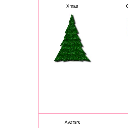
Xmas
Avatars