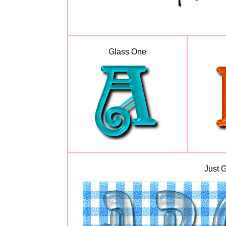
Glass One
Just G