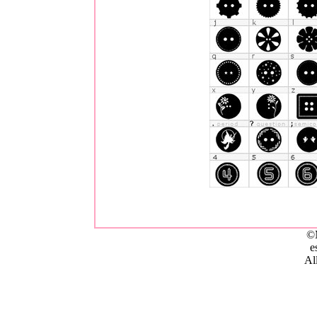
©
e
All