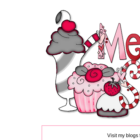
Visit my blogs 