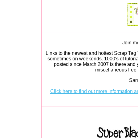
Join my
Links to the newest and hottest Scrap Tag 
sometimes on weekends. 1000's of tutorial
posted since March 2007 is there and y
miscellaneous free t
Sam
Click here to find out more information