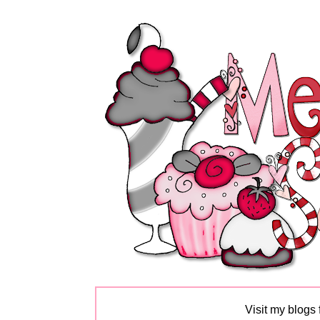
Visit my blogs 