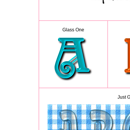
Glass One
Just G