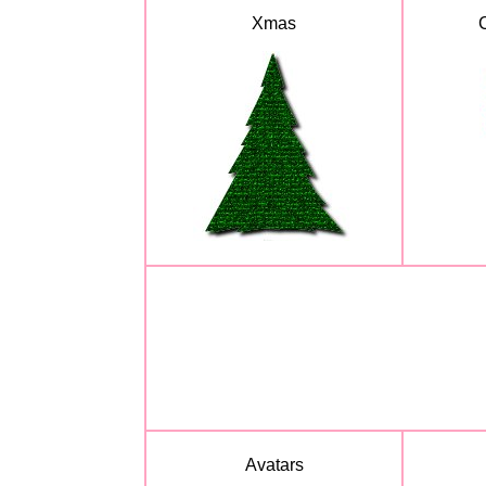
Xmas
Avatars