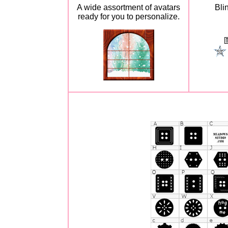
A wide assortment of avatars
Bli
ready for you to personalize.