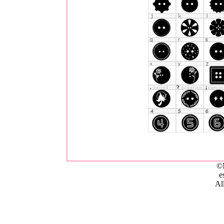
©
e
All