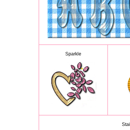
Sparkle
Sta