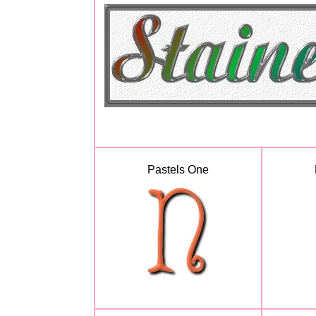
Pastels One